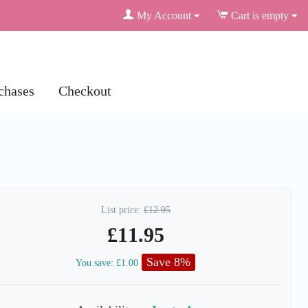
My Account
Cart is empty
chases
Checkout
List price:
£
12.95
£
11.95
Save 8%
You save:
£
1.00