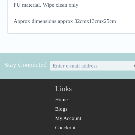
PU material. Wipe clean only
Approx dimensions approx 32cmx13cmx25cm
Stay Connected
Links
Home
Blogs
My Account
Checkout