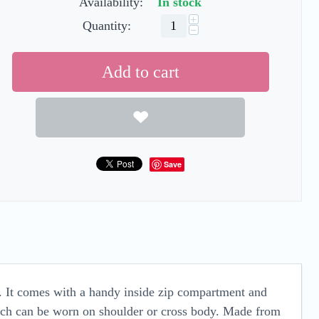
Availability:
In stock
+
Quantity:
−
Add to cart
Save
y. It comes with a handy inside zip compartment and
hich can be worn on shoulder or cross body. Made from