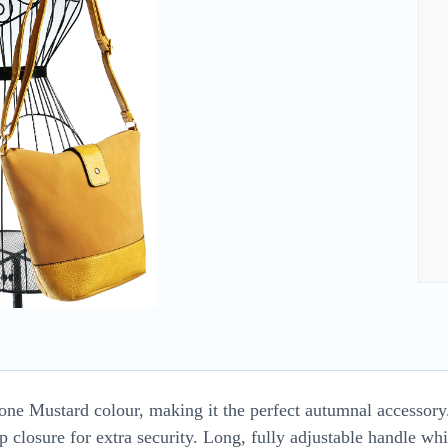
tone Mustard colour, making it the perfect autumnal accessor
 closure for extra security. Long, fully adjustable handle w