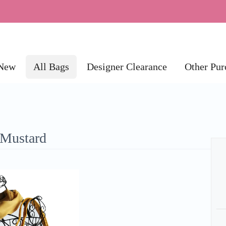
New
All Bags
Designer Clearance
Other Pur
 Mustard