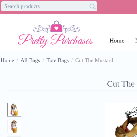
Home
Home
/
All Bags
/
Tote Bags
/
Cut The Mustard
Cut The