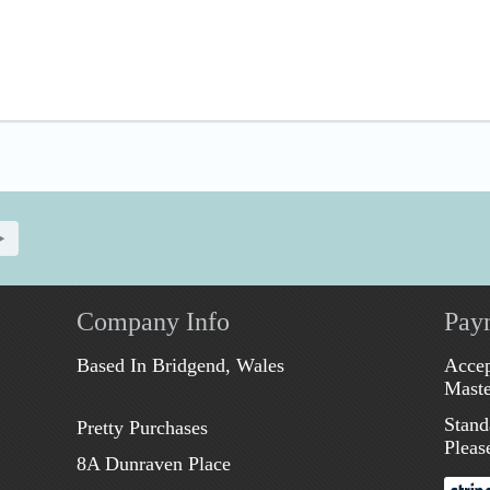
Company Info
Pay
Based In Bridgend, Wales
Accep
Maste
Stand
Pretty Purchases
Pleas
8A Dunraven Place