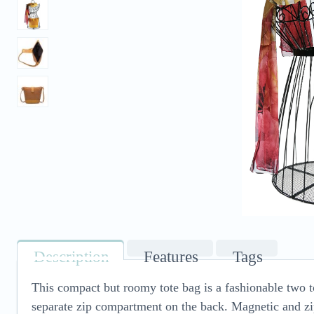
Description
Features
Tags
This compact but roomy tote bag is a fashionable two 
separate zip compartment on the back. Magnetic and zip