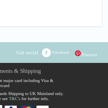
Get social
Facebook
Pinterest
ments & Shipping
t major card including Visa &
rcard
ards Shipping to UK Mainland only.
e see
T&C's
for further info.