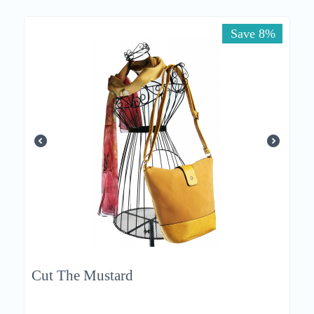
Save 8%
Cut The Mustard