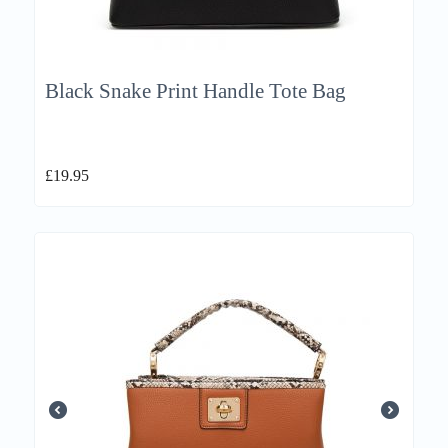
Black Snake Print Handle Tote Bag
£
19.95