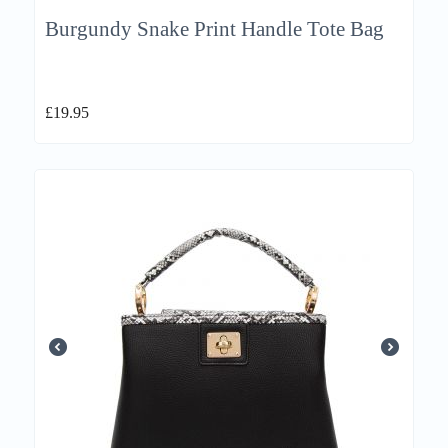
Burgundy Snake Print Handle Tote Bag
£
19.95