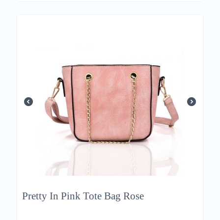
Pretty In Pink Tote Bag Rose