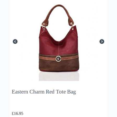
Eastern Charm Red Tote Bag
£
16.95