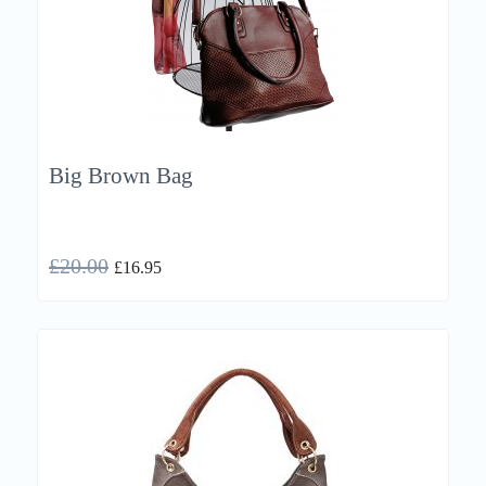
Big Brown Bag
£
20.00
£
16.95