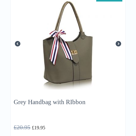
Grey Handbag with RIbbon
£
20.95
£
19.95