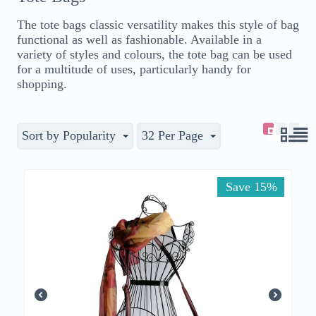
The tote bags classic versatility makes this style of bag
functional as well as fashionable. Available in a
variety of styles and colours, the tote bag can be used
for a multitude of uses, particularly handy for
shopping.
Sort by Popularity
32 Per Page
Save 15%