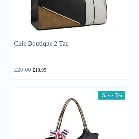
Chic Boutique 2 Tan
£
20.00
£
18.95
Save 5%