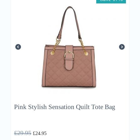
Pink Stylish Sensation Quilt Tote Bag
£
29.95
£
24.95