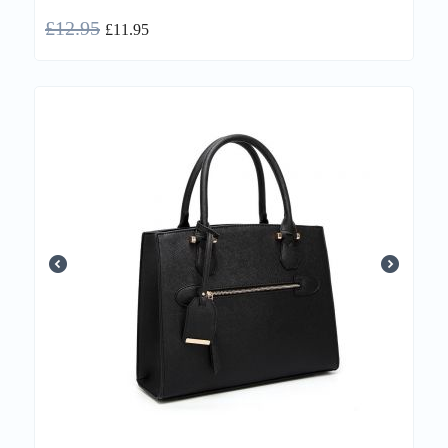
£
12.95
£
11.95