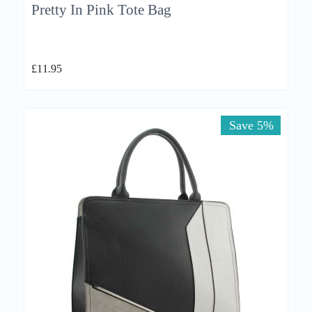
Pretty In Pink Tote Bag
£
11.95
Save 5%