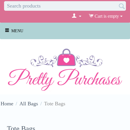
Cart is empty
MENU
Home
/
All Bags
/
Tote Bags
Tote Bags