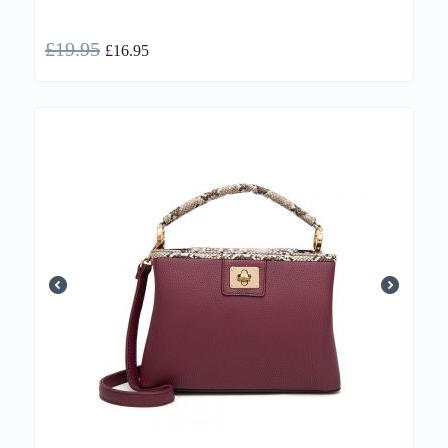
£
19.95
£
16.95