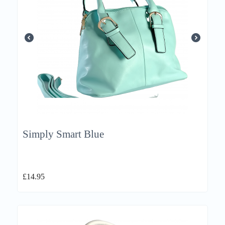
Simply Smart Blue
£
14.95