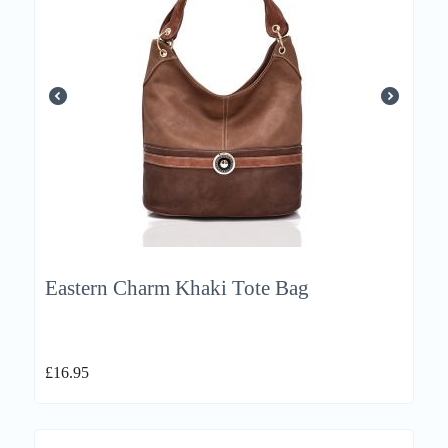
Eastern Charm Khaki Tote Bag
£
16.95