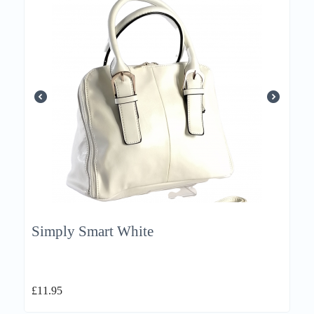
Simply Smart White
£
11.95