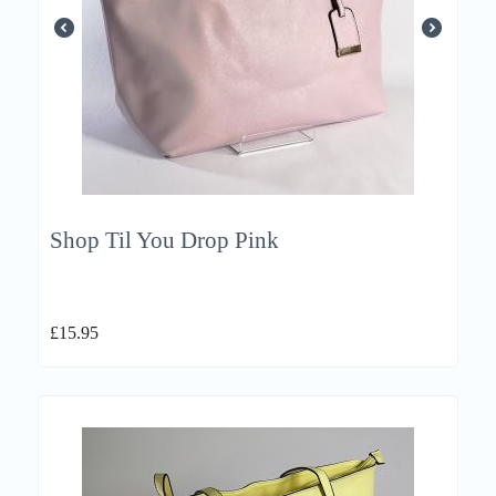
Shop Til You Drop Pink
£
15.95