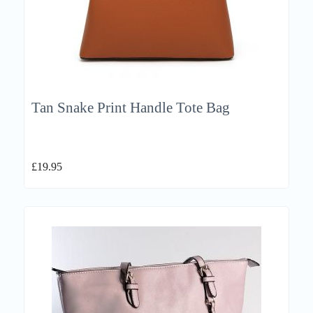
Tan Snake Print Handle Tote Bag
£
19.95