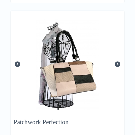
Patchwork Perfection