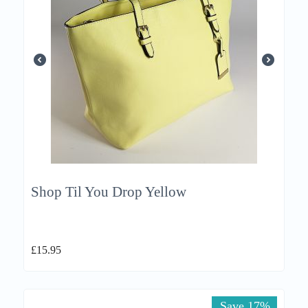
Shop Til You Drop Yellow
£
15.95
Save 17%