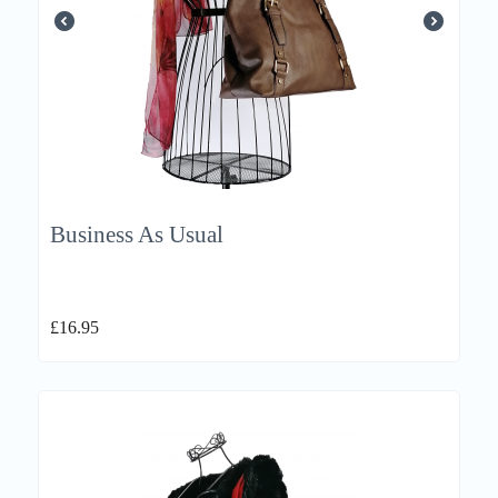
Business As Usual
£
16.95