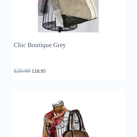
Chic Boutique Grey
£
20.00
£
18.95