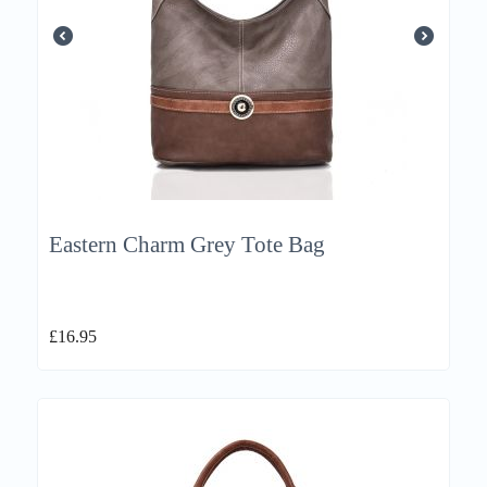
Eastern Charm Grey Tote Bag
£
16.95