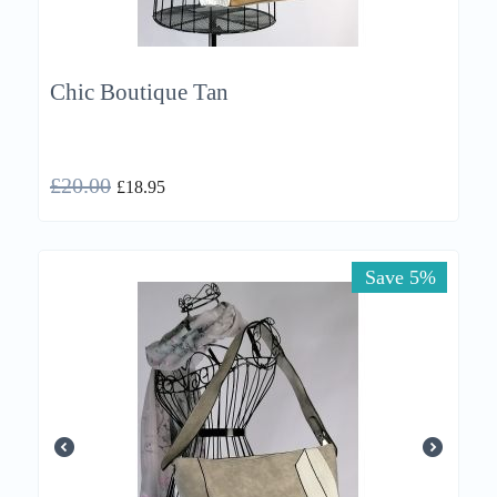
Chic Boutique Tan
£
20.00
£
18.95
Save 5%