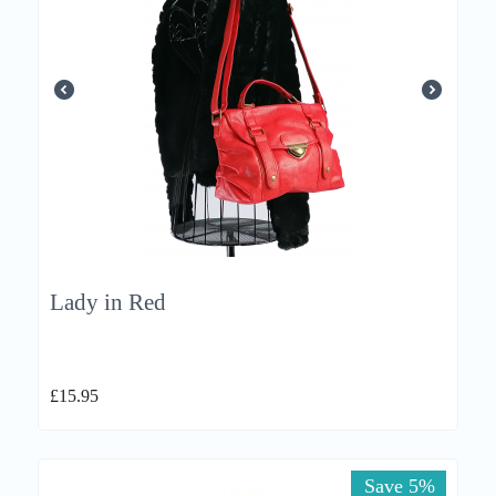
Lady in Red
£
15.95
Save 5%