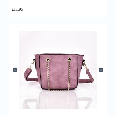
£
11.95