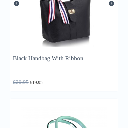
Black Handbag With Ribbon
£
20.95
£
19.95