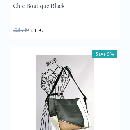
Chic Boutique Black
£
20.00
£
18.95
Save 5%