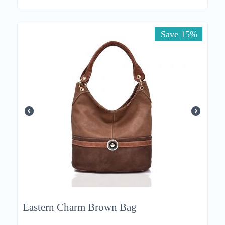
Save 15%
Eastern Charm Brown Bag