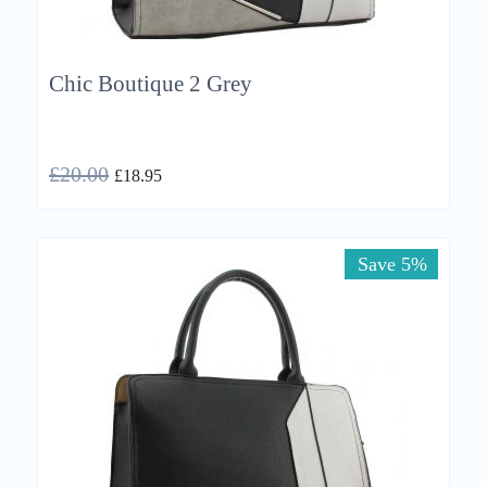
Chic Boutique 2 Grey
£
20.00
£
18.95
Save 5%