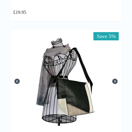
£
19.95
Save 5%