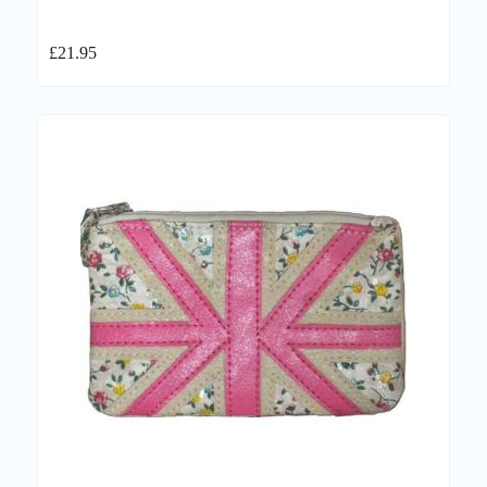
£
21.95