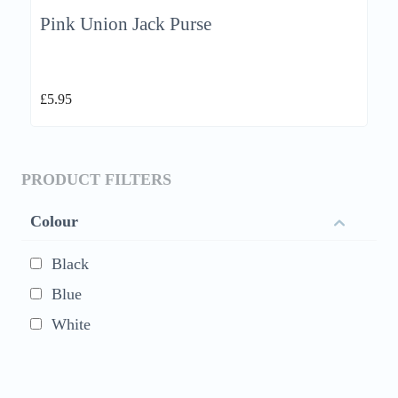
Pink Union Jack Purse
£
5.95
PRODUCT FILTERS
Colour
Black
Blue
White