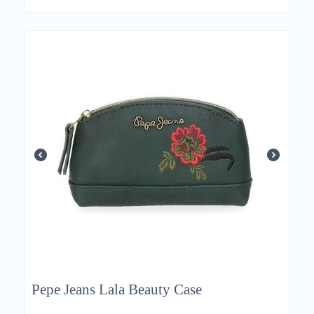
Pepe Jeans Lala Beauty Case