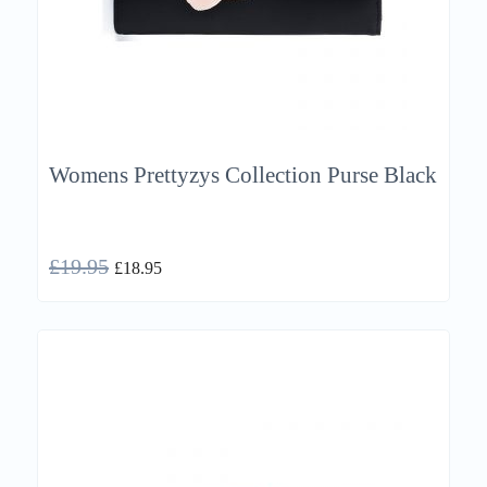
Womens Prettyzys Collection Purse Black
£
19.95
£
18.95