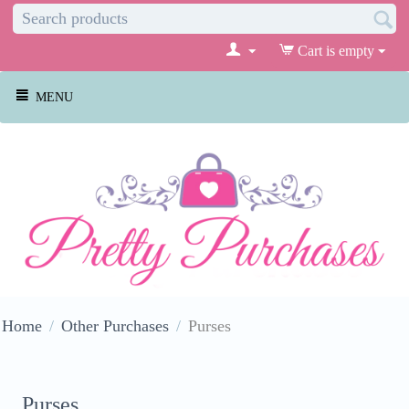
Cart is empty
MENU
Home
/
Other Purchases
/
Purses
Purses