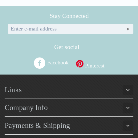
Stay Connected
Get social
Facebook
Pinterest
Links
Company Info
Payments & Shipping