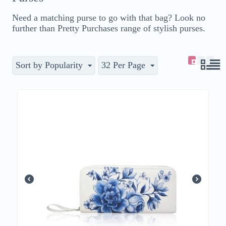
Need a matching purse to go with that bag? Look no
further than Pretty Purchases range of stylish purses.
Sort by Popularity
32 Per Page