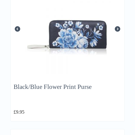
Black/Blue Flower Print Purse
£
9.95