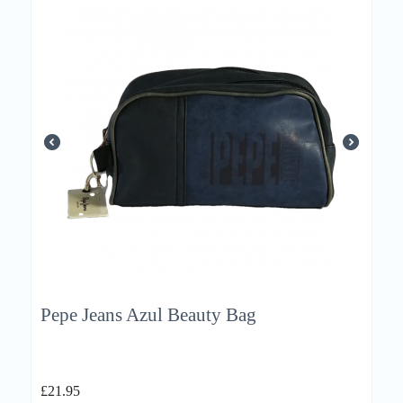
Pepe Jeans Azul Beauty Bag
£
21.95