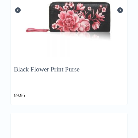
Black Flower Print Purse
£
9.95