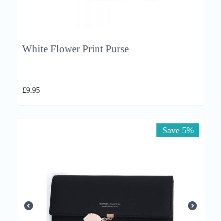
White Flower Print Purse
£
9.95
Save 5%