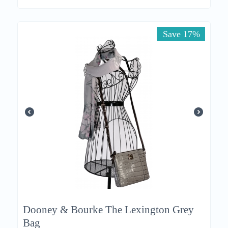
Save 17%
Dooney & Bourke The Lexington Grey
Bag