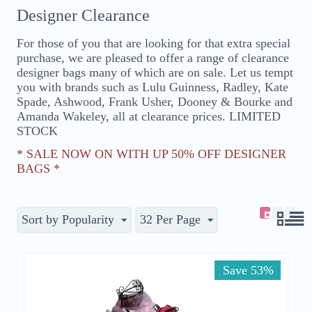
Designer Clearance
For those of you that are looking for that extra special
purchase, we are pleased to offer a range of clearance
designer bags many of which are on sale. Let us tempt
you with brands such as Lulu Guinness, Radley, Kate
Spade, Ashwood, Frank Usher, Dooney & Bourke and
Amanda Wakeley, all at clearance prices. LIMITED
STOCK
* SALE NOW ON WITH UP 50% OFF DESIGNER
BAGS *
Sort by Popularity
32 Per Page
Save 53%