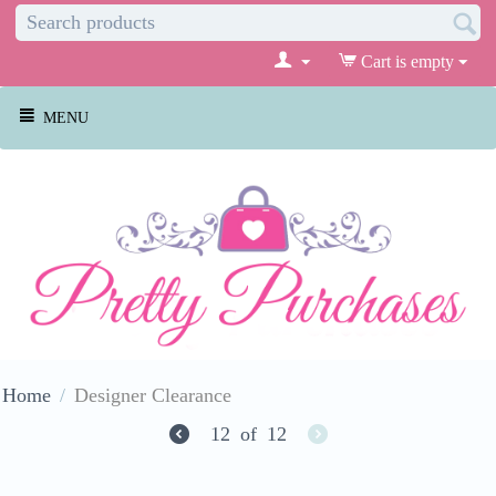
Cart is empty
MENU
Home
/
Designer Clearance
12
of
12