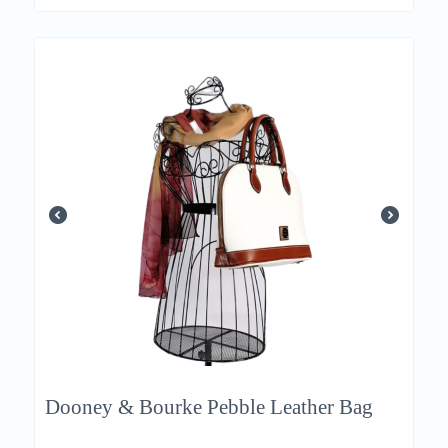
Dooney & Bourke Pebble Leather Bag