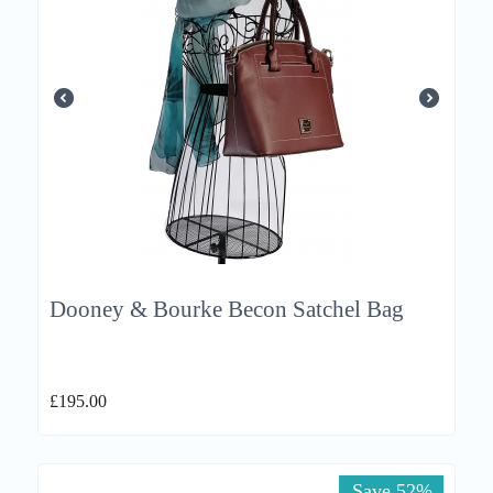
Dooney & Bourke Becon Satchel Bag
£
195.00
Save 52%