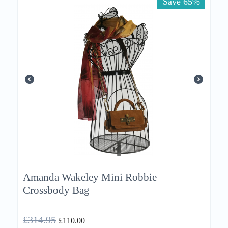
Save 65%
Amanda Wakeley Mini Robbie
Crossbody Bag
£
314.95
£
110.00