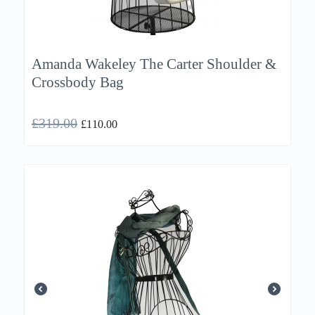
Amanda Wakeley The Carter Shoulder &
Crossbody Bag
£
319.00
£
110.00