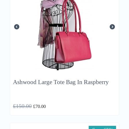
Ashwood Large Tote Bag In Raspberry
£
150.00
£
70.00