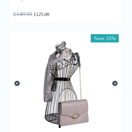
£
149.95
£
125.00
Save 55%