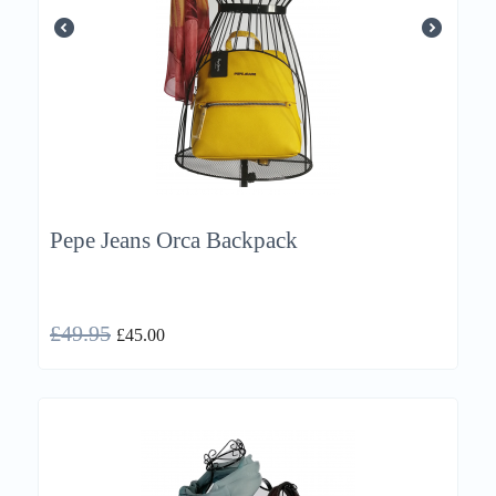
Pepe Jeans Orca Backpack
£
49.95
£
45.00