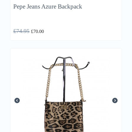
Pepe Jeans Azure Backpack
£
74.95
£
70.00