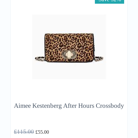
Aimee Kestenberg After Hours Crossbody
£
115.00
£
55.00