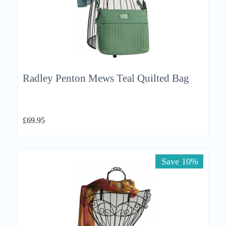
Radley Penton Mews Teal Quilted Bag
£
69.95
Save 10%