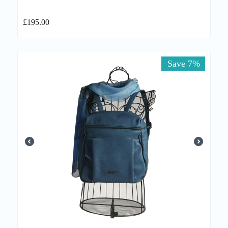
£
195.00
Save 7%