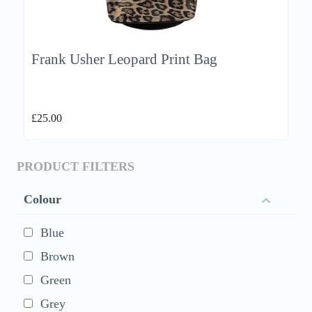
Frank Usher Leopard Print Bag
£
25.00
PRODUCT FILTERS
Colour
Blue
Brown
Green
Grey