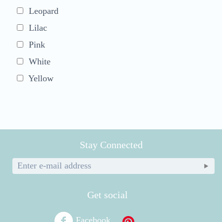
Leopard
Lilac
Pink
White
Yellow
Stay Connected
Get social
Facebook