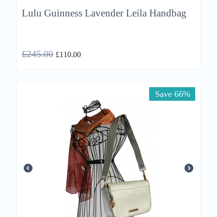
Lulu Guinness Lavender Leila Handbag
£
245.00
£
110.00
Save 66%