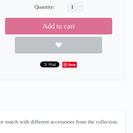
+
Quantity:
−
Add to cart
Save
r match with different accessories from the collection.