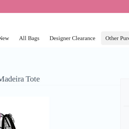
New
All Bags
Designer Clearance
Other Pur
Madeira Tote