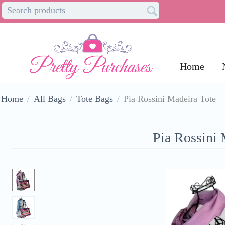
Home
Home
/
All Bags
/
Tote Bags
/
Pia Rossini Madeira Tote
Pia Rossini 