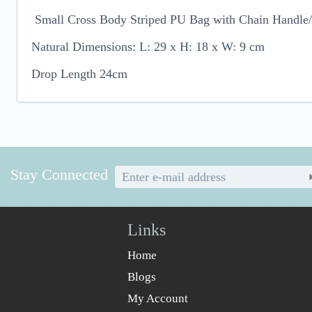
Small Cross Body Striped PU Bag with Chain Handle/
Natural Dimensions: L: 29 x H: 18 x W: 9 cm
Drop Length 24cm
Stay Connected
Links
Home
Blogs
My Account