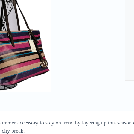
summer accessory to stay on trend by layering up this season o
 city break.