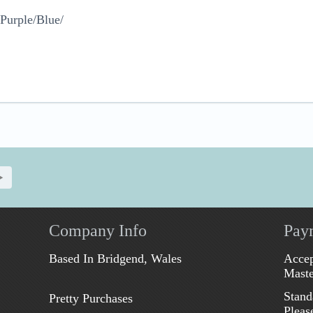
Purple/Blue/
Company Info
Pay
Based In Bridgend, Wales
Accep
Maste
Stand
Pretty Purchases
Pleas