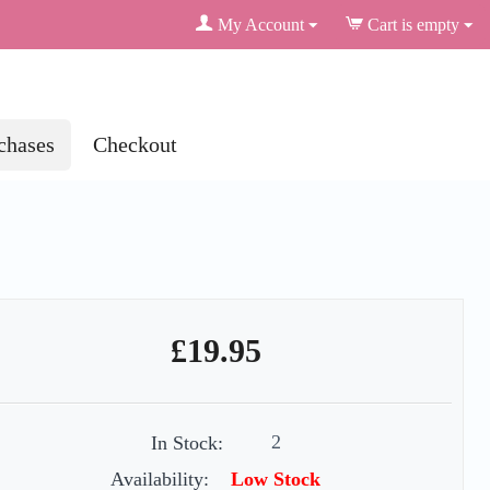
My Account
Cart is empty
chases
Checkout
£
19.95
2
In Stock:
Availability:
Low Stock