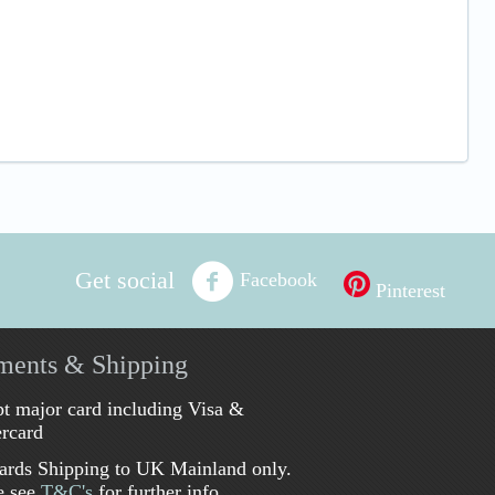
Get social
Facebook
Pinterest
ments & Shipping
t major card including Visa &
rcard
ards Shipping to UK Mainland only.
e see
T&C's
for further info.