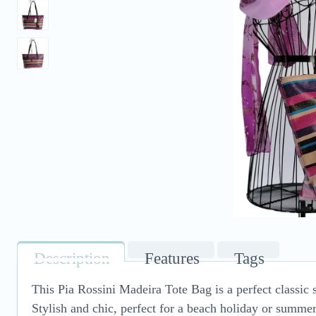
Description
Features
Tags
This Pia Rossini Madeira Tote Bag is a perfect classic 
Stylish and chic, perfect for a beach holiday or summer