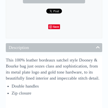
Save
Description
This 100% leather bordeaux satchel style Dooney &
Bourke bag just oozes class and sophistication, from
its metal plate logo and gold tone hardware, to its
beautifully lined interior and impeccable stitch detail.
Double handles
Zip closure