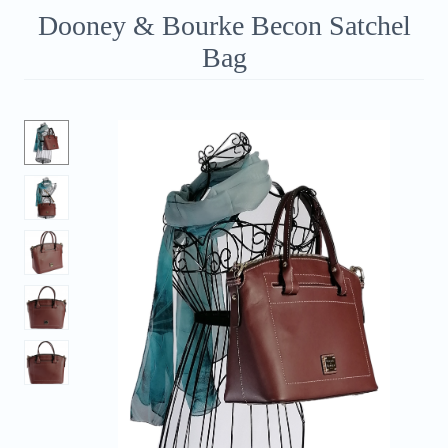
Dooney & Bourke Becon Satchel
Bag