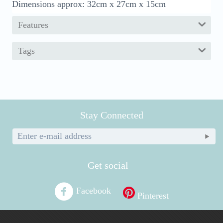
Dimensions approx: 32cm x 27cm x 15cm
Features
Tags
Stay Connected
Get social
Facebook
Pinterest