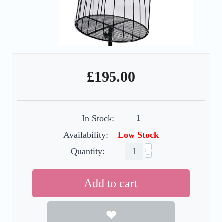
£
195.00
1
In Stock:
Availability:
Low Stock
+
Quantity:
−
Add to cart