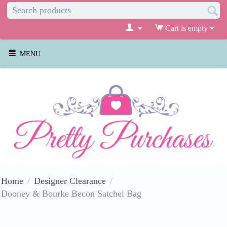
Cart is empty
MENU
Home
/
Designer Clearance
/
Dooney & Bourke Becon Satchel Bag