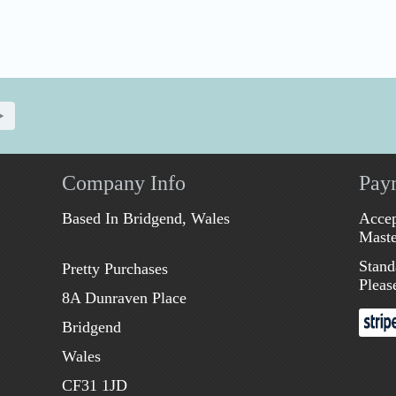
Company Info
Pay
Based In Bridgend, Wales
Accep
Maste
Stand
Pretty Purchases
Pleas
8A Dunraven Place
Bridgend
Wales
CF31 1JD