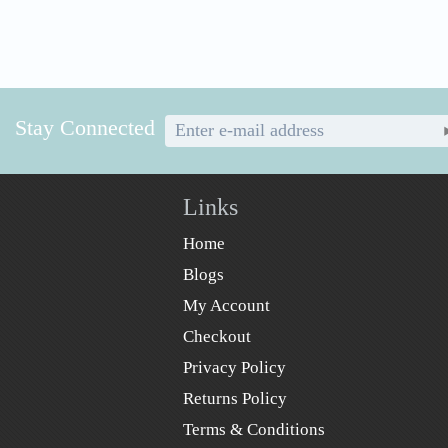
Stay Connected
Links
Home
Blogs
My Account
Checkout
Privacy Policy
Returns Policy
Terms & Conditions