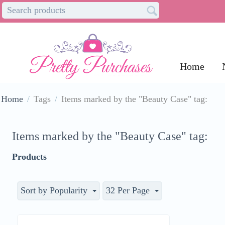
Home
Home
/
Tags
/
Items marked by the "Beauty Case" tag:
Items marked by the "Beauty Case" tag:
Products
Sort by Popularity
32 Per Page