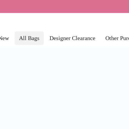
New
All Bags
Designer Clearance
Other Pur