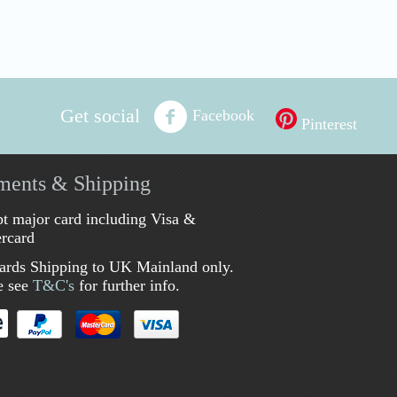
Get social
Facebook
Pinterest
ments & Shipping
t major card including Visa &
rcard
ards Shipping to UK Mainland only.
e see
T&C's
for further info.