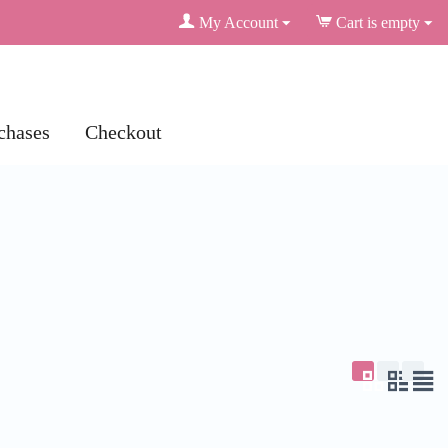
My Account
Cart is empty
chases
Checkout