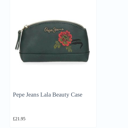
Pepe Jeans Lala Beauty Case
£
21.95