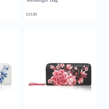
Messenger Bag
£
15.95