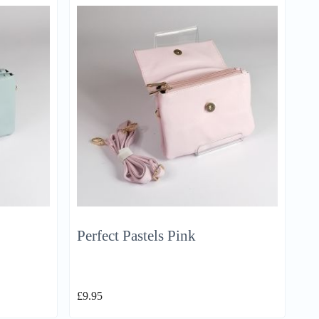
Perfect Pastels Pink
£
9.95