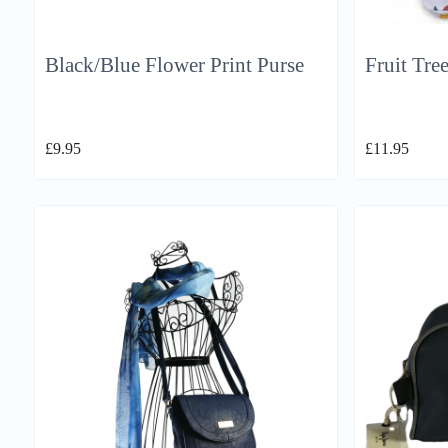
Black/Blue Flower Print Purse
Fruit Tre
£
9.95
£
11.95