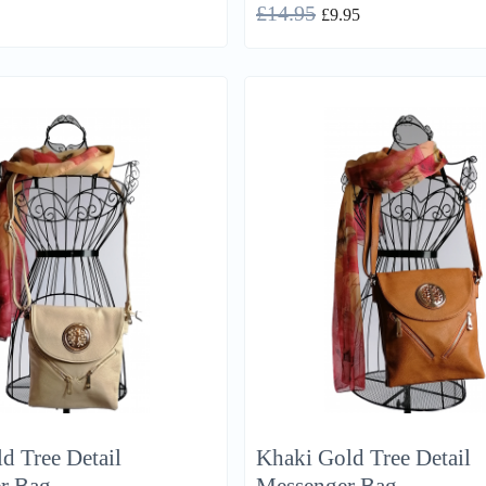
£
14.95
£
9.95
d Tree Detail
Khaki Gold Tree Detail