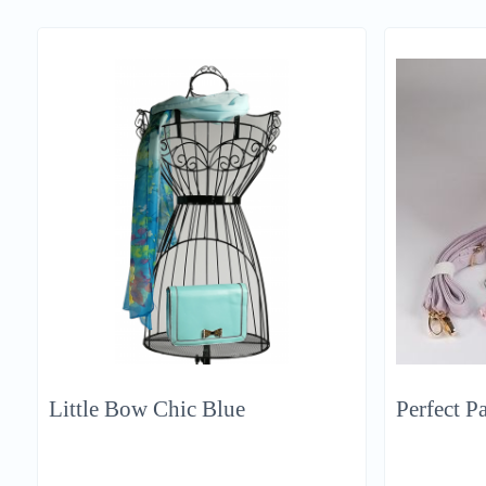
Little Bow Chic Blue
Perfect Pa