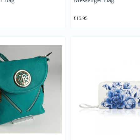
r Bag
Messenger Bag
£
15.95