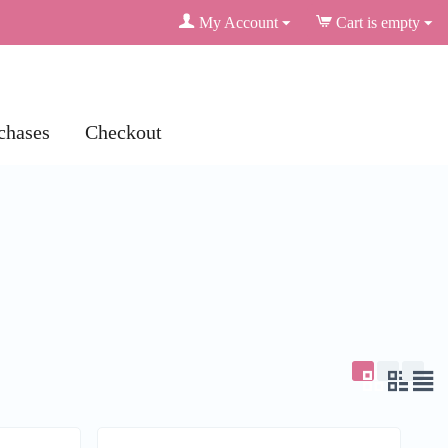
My Account
Cart is empty
chases
Checkout