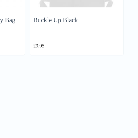
dy Bag
Buckle Up Black
£
9.95