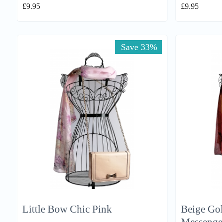
£
9.95
£
9.95
Save 33%
Little Bow Chic Pink
Beige Gol