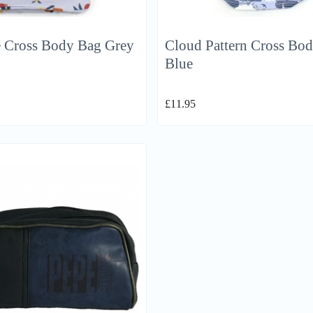
e Cross Body Bag Grey
Cloud Pattern Cross Bo
Blue
£
11.95