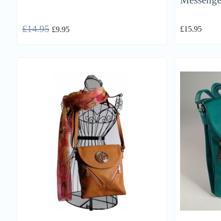
Messenge
£
14.95
£
15.95
£
9.95