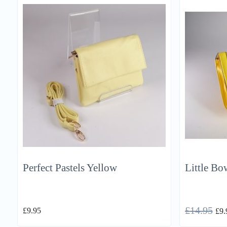
Perfect Pastels Yellow
Little Bo
£
14.95
£
9.95
£
9.