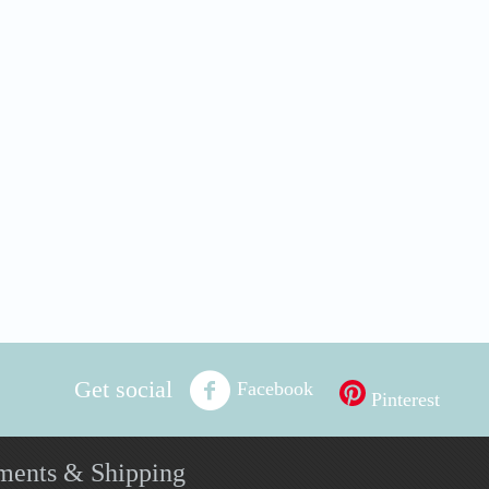
Get social
Facebook
Pinterest
ments & Shipping