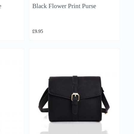
e
Black Flower Print Purse
£
9.95