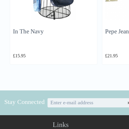
In The Navy
Pepe Jean
£
15.95
£
21.95
Stay Connected
Links