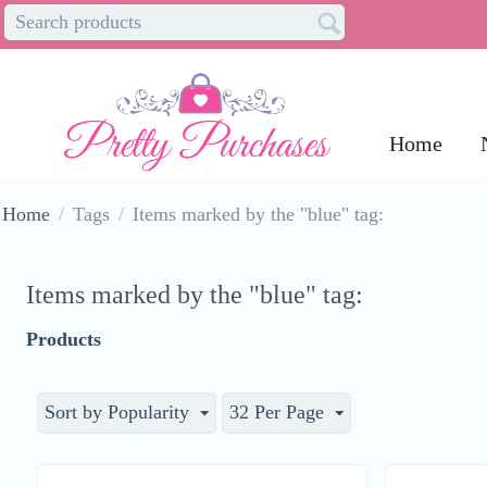
Home
Home
/
Tags
/
Items marked by the "blue" tag:
Items marked by the "blue" tag:
Products
Sort by Popularity
32 Per Page