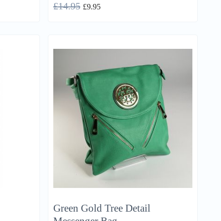
£
14.95
£
9.95
Green Gold Tree Detail