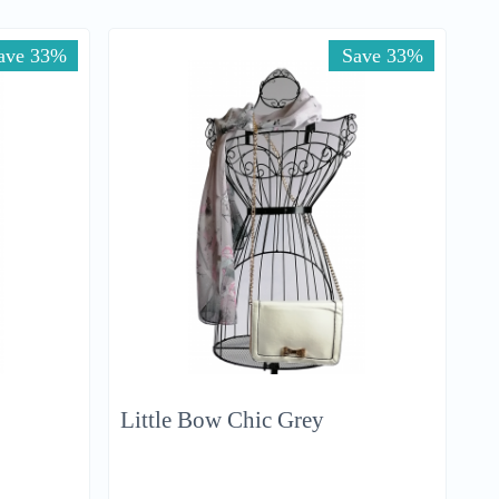
ave 33%
Save 33%
Little Bow Chic Grey