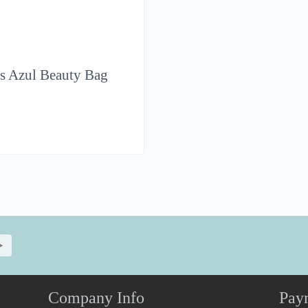
s Azul Beauty Bag
Company Info
Pay