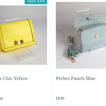
Save 33%
w Chic Yellow
Perfect Pastels Blue
£
9.95
95