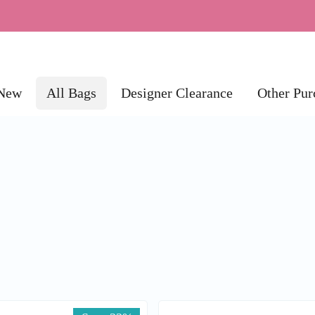
New
All Bags
Designer Clearance
Other Pur