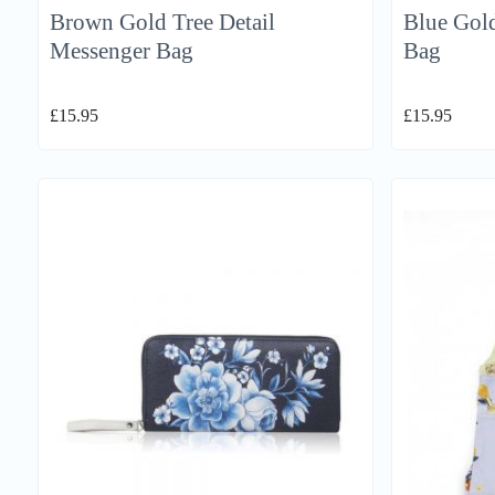
Brown Gold Tree Detail
Blue Gold
Messenger Bag
Bag
£
15.95
£
15.95