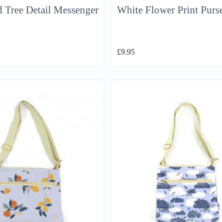
 Tree Detail Messenger
White Flower Print Purs
£
9.95