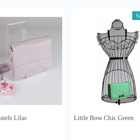
S
stels Lilac
Little Bow Chic Green