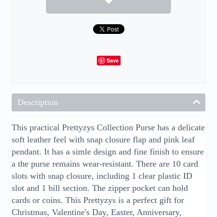
Save
Description
This practical Prettyzys Collection Purse has a delicate
soft leather feel with snap closure flap and pink leaf
pendant. It has a simle design and fine finish to ensure
a the purse remains wear-resistant. There are 10 card
slots with snap closure, including 1 clear plastic ID
slot and 1 bill section. The zipper pocket can hold
cards or coins. This Prettyzys is a perfect gift for
Christmas, Valentine's Day, Easter, Anniversary,