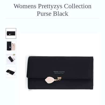
Womens Prettyzys Collection
Purse Black