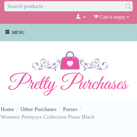
Cart is empty
MENU
Home
/
Other Purchases
/
Purses
/
Womens Prettyzys Collection Purse Black