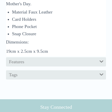
Mother's Day.
Material Faux Leather
Card Holders
Phone Pocket
Snap Closure
Dimensions:
19cm x 2.5cm x 9.5cm
Features
Tags
Stay Connected