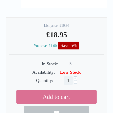
List price:
£
19.95
£
18.95
Save 5%
You save:
£
1.00
5
In Stock:
Availability:
Low Stock
+
Quantity:
−
Add to cart