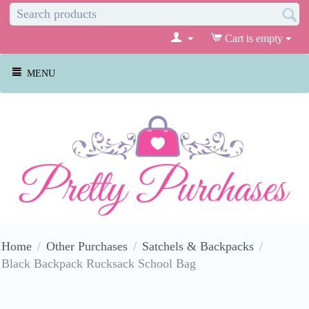
Cart is empty
MENU
Home
/
Other Purchases
/
Satchels & Backpacks
/
Black Backpack Rucksack School Bag