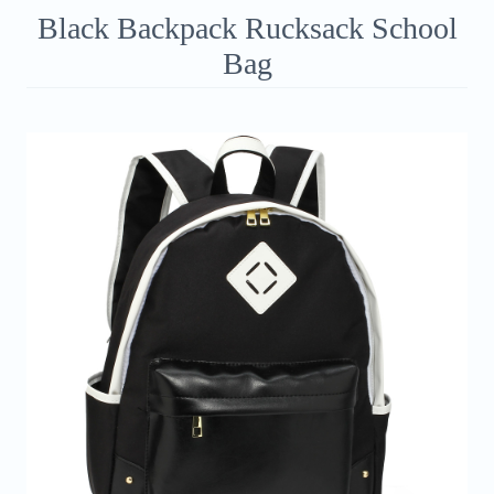
Black Backpack Rucksack School
Bag