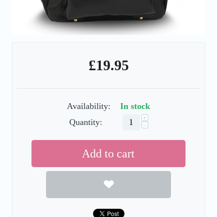
£
19.95
Availability:
In stock
+
Quantity:
−
Add to cart