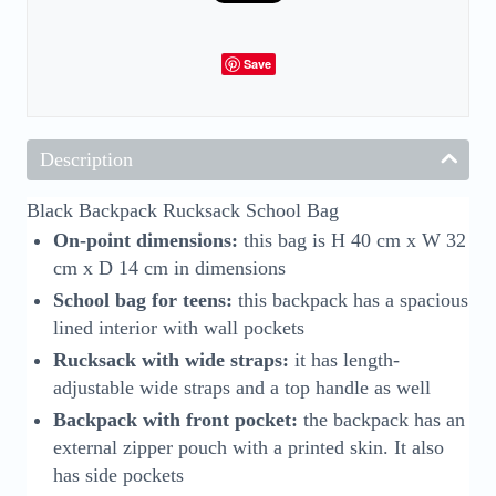
Save
Description
Black Backpack Rucksack School Bag
On-point dimensions:
this bag is H 40 cm x W 32
cm x D 14 cm in dimensions
School bag for teens:
this backpack has a spacious
lined interior with wall pockets
Rucksack with wide straps:
it has length-
adjustable wide straps and a top handle as well
Backpack with front pocket:
the backpack has an
external zipper pouch with a printed skin. It also
has side pockets