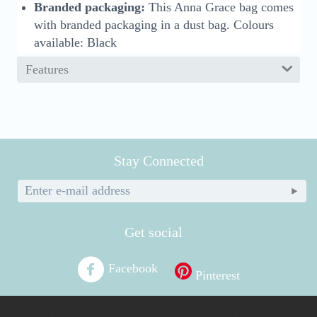
Branded packaging:
This Anna Grace bag comes
with branded packaging in a dust bag. Colours
available: Black
Features
Stay Connected
Get social
Facebook
Pinterest