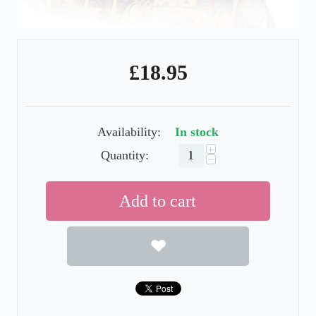
£
18.95
Availability:
In stock
+
Quantity:
−
Add to cart