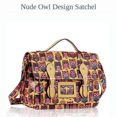
Nude Owl Design Satchel