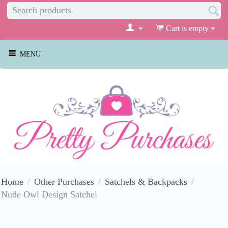
Cart is empty
MENU
Home
/
Other Purchases
/
Satchels & Backpacks
/
Nude Owl Design Satchel