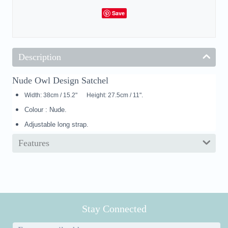
Save
Description
Nude Owl Design Satchel
Width: 38cm / 15.2"
Height: 27.5cm / 11".
Colour : Nude.
Adjustable long strap.
Features
Stay Connected