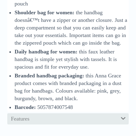
pouch
Shoulder bag for women:
the handbag
doesnâ€™t have a zipper or another closure. Just a
deep compartment so that you can easily keep and
take out your essentials. Important items can go in
the zippered pouch which can go inside the bag.
Daily handbag for women:
this faux leather
handbag is simple yet stylish with tassels. It is
spacious and fit for everyday use.
Branded handbag packaging:
this Anna Grace
product comes with branded packaging in a dust
bag for handbags. Colours available: pink, grey,
burgundy, brown, and black.
Barcode:
5057874007548
Features