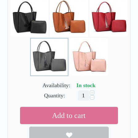
Availability:
In stock
+
Quantity:
−
Add to cart