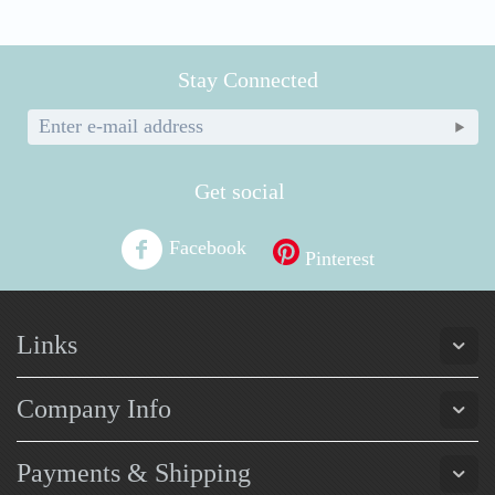
Stay Connected
Get social
Facebook
Pinterest
Links
Company Info
Payments & Shipping