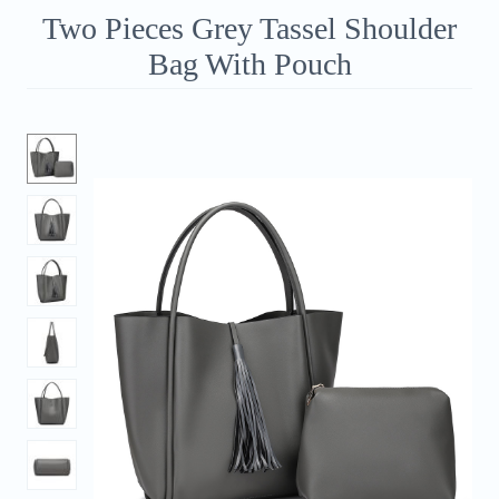
Two Pieces Grey Tassel Shoulder
Bag With Pouch