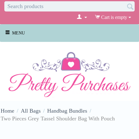
Cart is empty
MENU
Home
/
All Bags
/
Handbag Bundles
/
Two Pieces Grey Tassel Shoulder Bag With Pouch