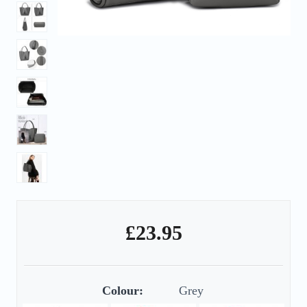
£
23.95
Colour:
Grey