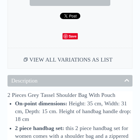
Save
VIEW ALL VARIATIONS AS LIST
Description
2 Pieces Grey Tassel Shoulder Bag With Pouch
On-point dimensions:
Height: 35 cm, Width: 31
cm, Depth: 15 cm. Height of handbag handle drop:
18 cm
2 piece handbag set:
this 2 piece handbag set for
women comes with a shoulder bag and a zippered