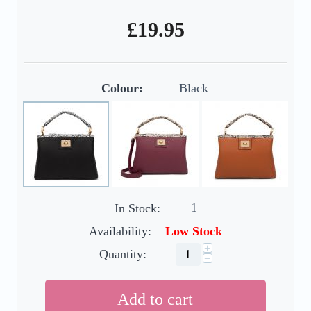
£
19.95
Colour:
Black
1
In Stock:
Availability:
Low Stock
+
Quantity:
−
Add to cart