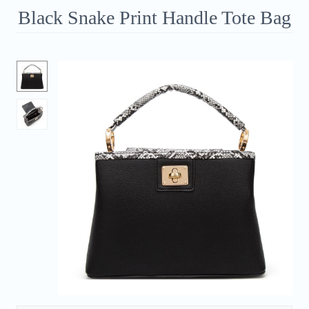
Black Snake Print Handle Tote Bag