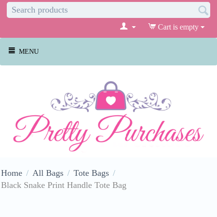
Cart is empty
MENU
Home
/
All Bags
/
Tote Bags
/
Black Snake Print Handle Tote Bag