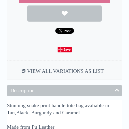
Save
VIEW ALL VARIATIONS AS LIST
Description
Stunning snake print handle tote bag avaliable in
Tan,Black, Burgundy and Caramel.
Made from Pu Leather