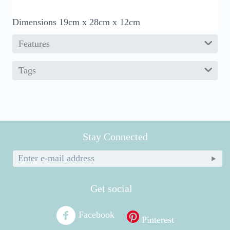
Dimensions 19cm x 28cm x 12cm
Features
Tags
Stay Connected
Get social
Facebook
Pinterest