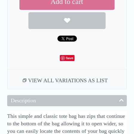
Add to cart
Save
VIEW ALL VARIATIONS AS LIST
Description
This simple and classic tote bag has zips that continue
to the bottom of the bag allowing it to open wider, so
you can easily locate the contents of your bag quickly