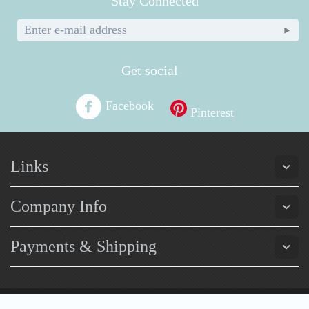
Stay Connected
Get social
Facebook
Pinterest
Links
Company Info
Payments & Shipping
© Pretty Purchases 2026