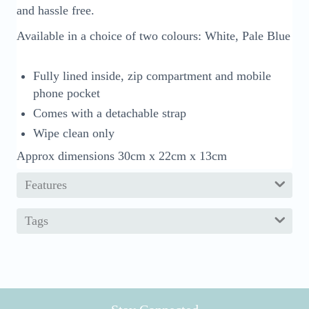
and hassle free.
Available in a choice of two colours: White, Pale Blue
Fully lined inside, zip compartment and mobile
phone pocket
Comes with a detachable strap
Wipe clean only
Approx dimensions 30cm x 22cm x 13cm
Features
Tags