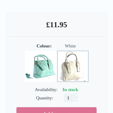
£
11.95
Colour:
White
Availability:
In stock
+
Quantity:
−