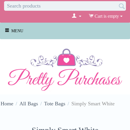
Cart is empty
MENU
Home
/
All Bags
/
Tote Bags
/
Simply Smart White