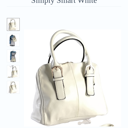
Simply Smart White