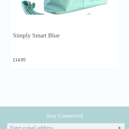
Simply Smart Blue
£
14.95
Stay Connected