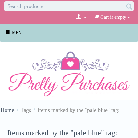
Cart is empty
MENU
Home
/
Tags
/
Items marked by the "pale blue" tag:
Items marked by the "pale blue" tag: