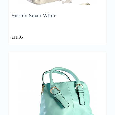
Simply Smart White
£
11.95