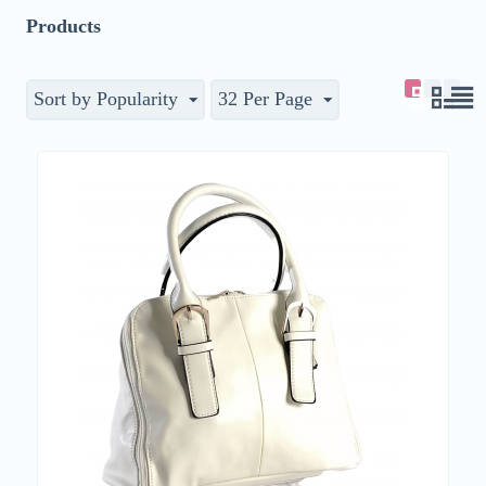
Products
Sort by Popularity
32 Per Page